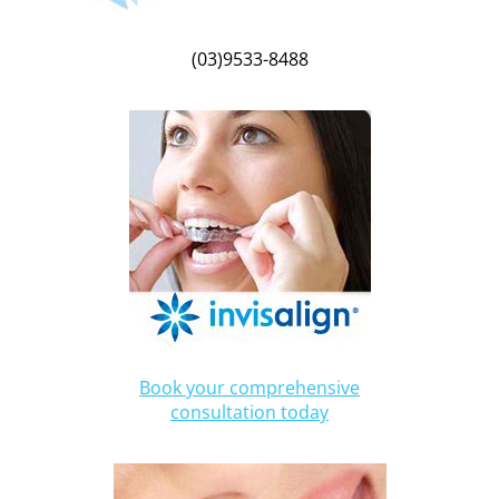
(03)9533-8488
Book your comprehensive
consultation today