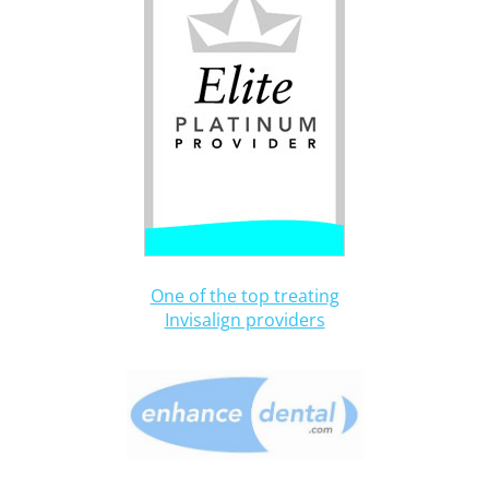
One of the top treating
Invisalign providers