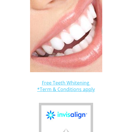
Free Teeth Whitening
*Term & Conditions apply