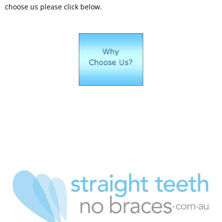
choose us please click below.