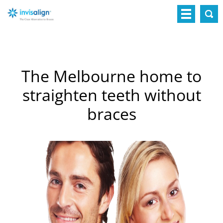
The Melbourne home to
straighten teeth without
braces