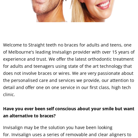
Welcome to Straight teeth no braces for adults and teens, one
of Melbourne's leading Invisalign provider with over 15 years of
experience and trust. We offer the latest orthodontic treatment
for adults and teenagers using state of the art technology that
does not involve braces or wires. We are very passionate about
the personalised care and services we provide, our attention to
detail and offer one on one service in our first class, high tech
clinic.
Have you ever been self conscious about your smile but want
an alternative to braces?
Invisalign may be the solution you have been looking
for. Invisalign uses a series of removable and clear aligners to