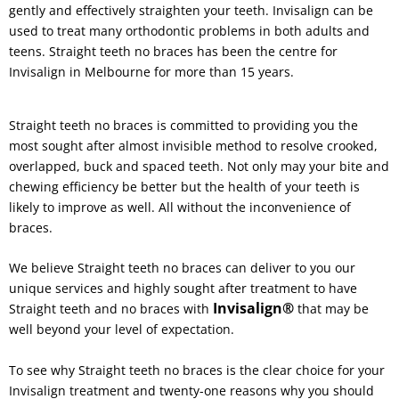
gently and effectively straighten your teeth. Invisalign can be
used to treat many orthodontic problems in both adults and
teens. Straight teeth no braces has been the centre for
Invisalign in Melbourne for more than 15 years.
Straight teeth no braces is committed to providing you the
most sought after almost invisible method to resolve crooked,
overlapped, buck and spaced teeth. Not only may your bite and
chewing efficiency be better but the health of your teeth is
likely to improve as well. All without the inconvenience of
braces.
We believe Straight teeth no braces can deliver to you our
unique services and highly sought after treatment to have
Invisalign®
Straight teeth and no braces with
that may be
well beyond your level of expectation.
To see why Straight teeth no braces is the clear choice for your
Invisalign treatment and twenty-one reasons why you should