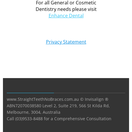
For all General or Cosmetic
Dentistry needs please visit
Enhance Dental
Privacy Statement
www.StraightTeethNoBraces.com.au © Invisalign ®
ABN72070038580 Level 2, Suite 219, 566 St Kilda Rd,
Melbourne, 3004, Australia
Call (03)9533-8488 for a Comprehensive Consultation